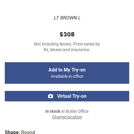
LT BROWN L
$308
Not including lenses. Price varies by
Rx, lenses and insurance.
Add to My Try-on
Available in-office
Virtual Try-on
In stock
at Butler Office
Change location
Shape:
Round