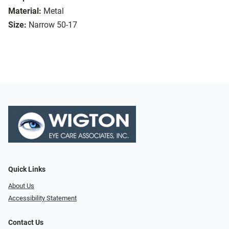
Material:
Metal
Size:
Narrow 50-17
Quick Links
About Us
Accessibility Statement
Contact Us