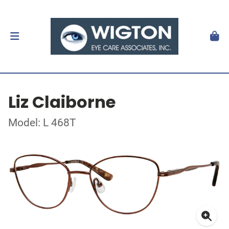
Liz Claiborne
Model: L 468T