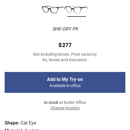
SHD GRY PK
$277
Not including lenses. Price varies by
Rx, lenses and insurance.
Add to My Try-on
Available in-office
In stock
at Butler Office
Change location
Shape:
Cat Eye