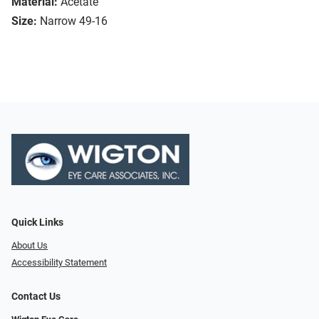
Material:
Acetate
Size:
Narrow 49-16
Quick Links
About Us
Accessibility Statement
Contact Us