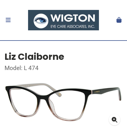
Liz Claiborne
Model: L 474