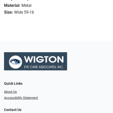
Material:
Metal
Size:
Wide 59-16
Quick Links
About Us
Accessibility Statement
Contact Us