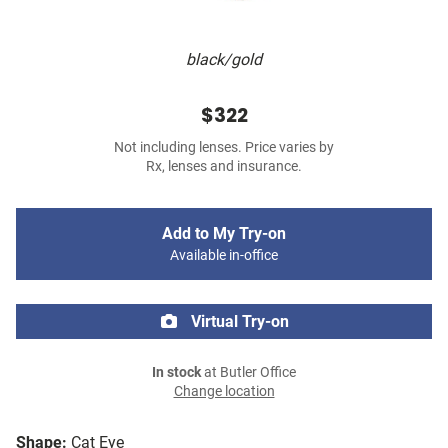
black/gold
$322
Not including lenses. Price varies by
Rx, lenses and insurance.
Add to My Try-on
Available in-office
Virtual Try-on
In stock
at Butler Office
Change location
Shape:
Cat Eye