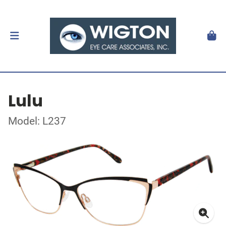
Lulu
Model: L237