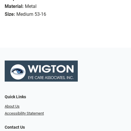
Material:
Metal
Size:
Medium 53-16
Quick Links
About Us
Accessibility Statement
Contact Us