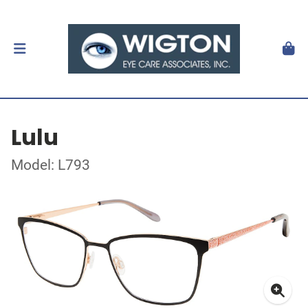
Lulu
Model: L793