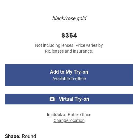
black/rose gold
$354
Not including lenses. Price varies by
Rx, lenses and insurance.
Add to My Try-on
Available in-office
Virtual Try-on
In stock
at Butler Office
Change location
Shape:
Round