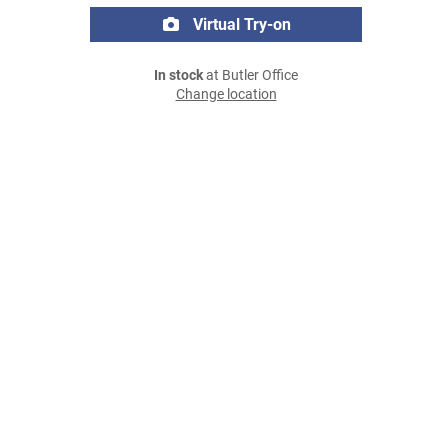
Virtual Try-on
In stock
at Butler Office
Change location