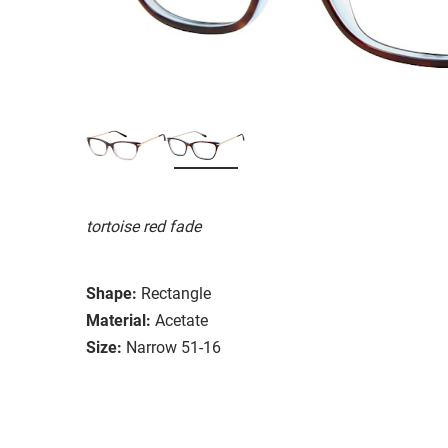
tortoise red fade
Shape:
Rectangle
Material:
Acetate
Size:
Narrow 51-16