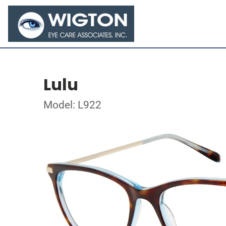
Lulu
Model: L922