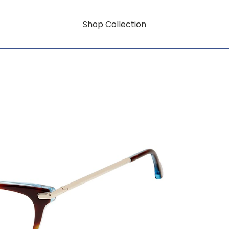
Shop Collection