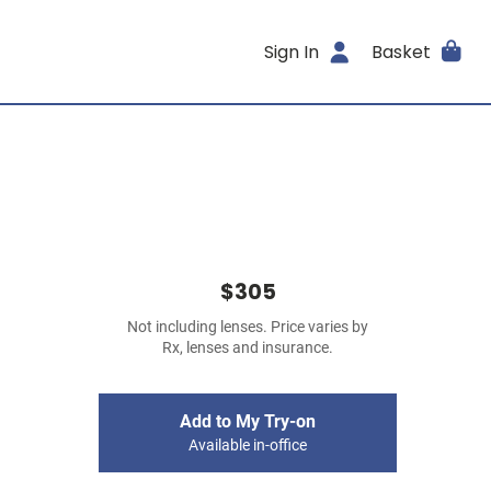
Sign In
Basket
$305
Not including lenses. Price varies by
Rx, lenses and insurance.
Add to My Try-on
Available in-office