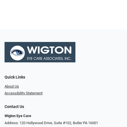
Quick Links
About Us
Accessibility Statement
Contact Us
Wigton Eye Care
Address: 120 Hollywood Drive, Suite #102, Butler PA 16001