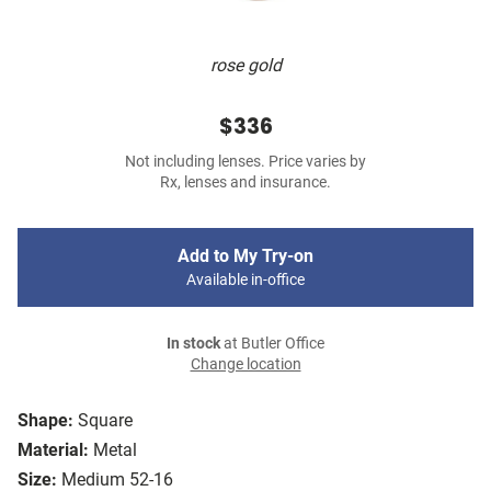
rose gold
$336
Not including lenses. Price varies by
Rx, lenses and insurance.
Add to My Try-on
Available in-office
In stock
at Butler Office
Change location
Shape:
Square
Material:
Metal
Size:
Medium 52-16