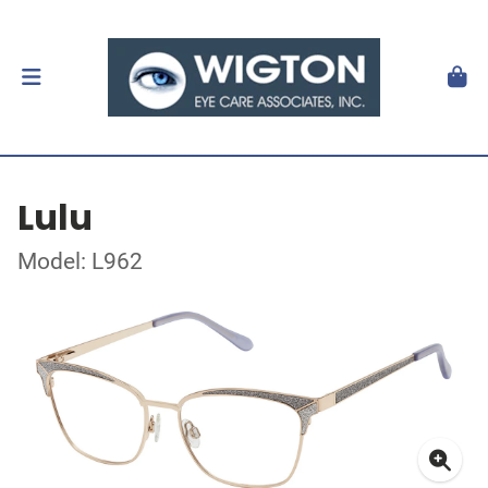
Lulu
Model: L962