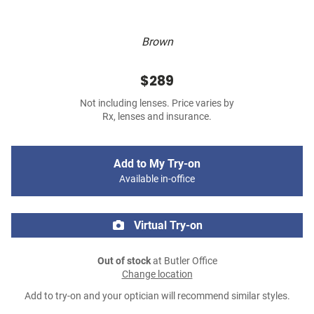
Brown
$289
Not including lenses. Price varies by
Rx, lenses and insurance.
Add to My Try-on
Available in-office
Virtual Try-on
Out of stock
at Butler Office
Change location
Add to try-on and your optician will recommend similar styles.