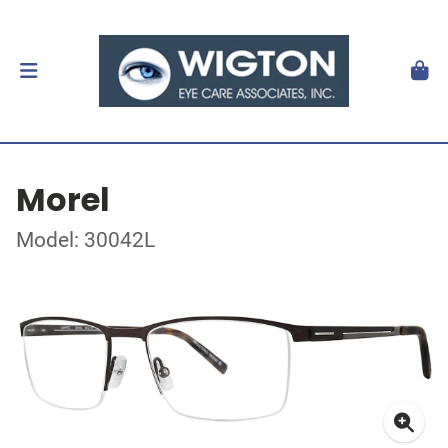
Morel
Model: 30042L