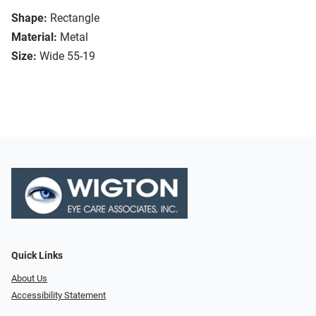
Shape:
Rectangle
Material:
Metal
Size:
Wide 55-19
Quick Links
About Us
Accessibility Statement