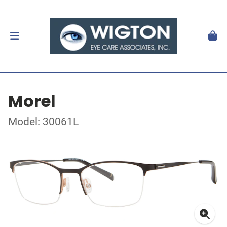
Morel
Model: 30061L