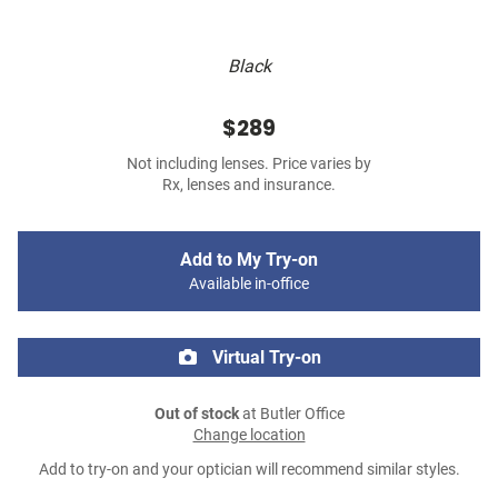
Black
$289
Not including lenses. Price varies by
Rx, lenses and insurance.
Add to My Try-on
Available in-office
Virtual Try-on
Out of stock
at Butler Office
Change location
Add to try-on and your optician will recommend similar styles.