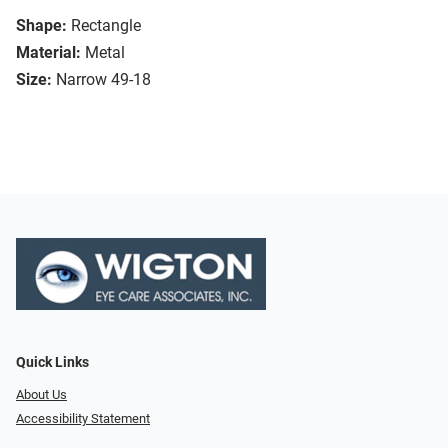
Shape:
Rectangle
Material:
Metal
Size:
Narrow 49-18
Quick Links
About Us
Accessibility Statement