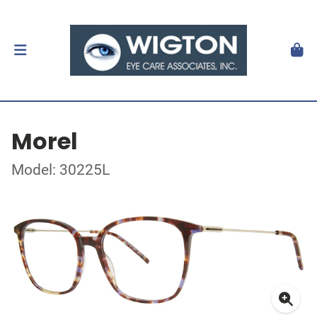
Morel
Model: 30225L