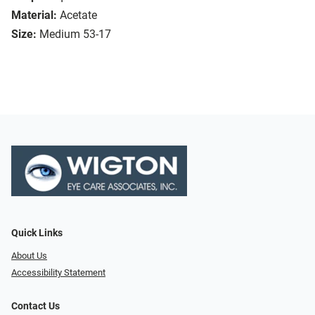
Material:
Acetate
Size:
Medium 53-17
Quick Links
About Us
Accessibility Statement
Contact Us