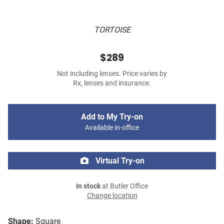
TORTOISE
$289
Not including lenses. Price varies by
Rx, lenses and insurance.
Add to My Try-on
Available in-office
Virtual Try-on
In stock
at Butler Office
Change location
Shape:
Square