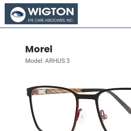
Morel
Model: ARHUS 3