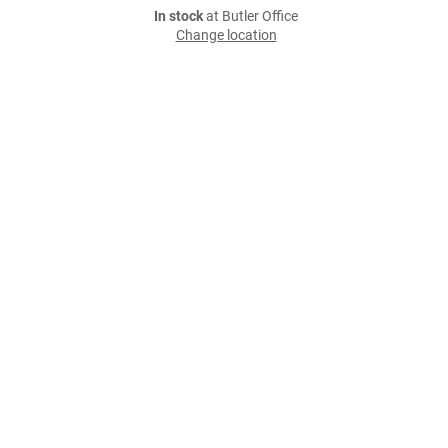
In stock
at Butler Office
Change location