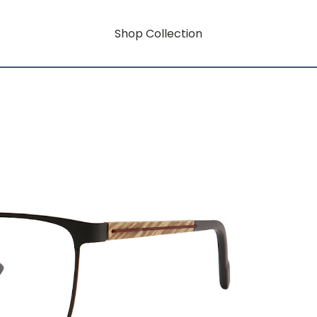
Shop Collection