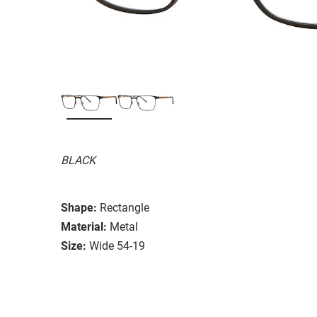
BLACK
Shape:
Rectangle
Material:
Metal
Size:
Wide 54-19