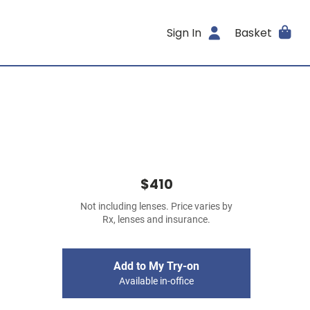
Sign In
Basket
$410
Not including lenses. Price varies by
Rx, lenses and insurance.
Add to My Try-on
Available in-office