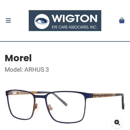
Morel
Model: ARHUS 3