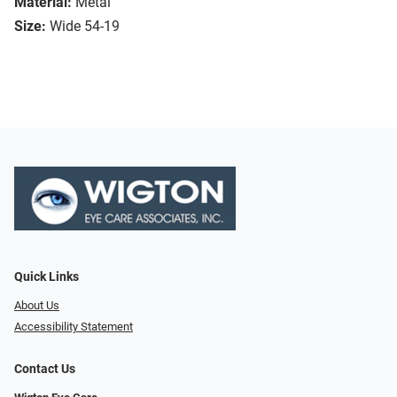
Material:
Metal
Size:
Wide 54-19
Quick Links
About Us
Accessibility Statement
Contact Us