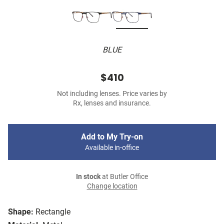
BLUE
$410
Not including lenses. Price varies by
Rx, lenses and insurance.
Add to My Try-on
Available in-office
In stock
at Butler Office
Change location
Shape:
Rectangle