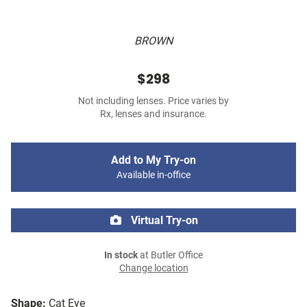
BROWN
$298
Not including lenses. Price varies by
Rx, lenses and insurance.
Add to My Try-on
Available in-office
Virtual Try-on
In stock
at Butler Office
Change location
Shape:
Cat Eye