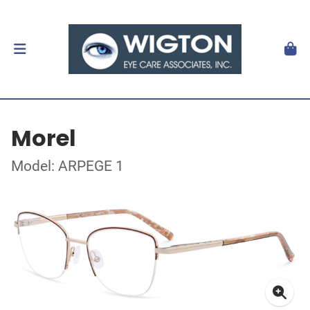
Morel
Model: ARPEGE 1