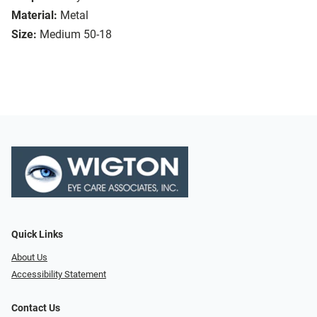
Material:
Metal
Size:
Medium 50-18
Quick Links
About Us
Accessibility Statement
Contact Us