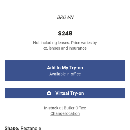
BROWN
$248
Not including lenses. Price varies by
Rx, lenses and insurance.
Add to My Try-on
Available in-office
Virtual Try-on
In stock
at Butler Office
Change location
Shape:
Rectangle