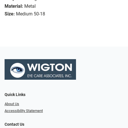
Material:
Metal
Size:
Medium 50-18
Quick Links
About Us
Accessibility Statement
Contact Us