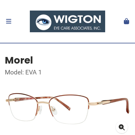
Morel
Model: EVA 1