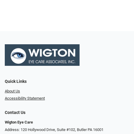
Quick Links
About Us
Accessibility Statement
Contact Us
Wigton Eye Care
Address: 120 Hollywood Drive, Suite #102, Butler PA 16001