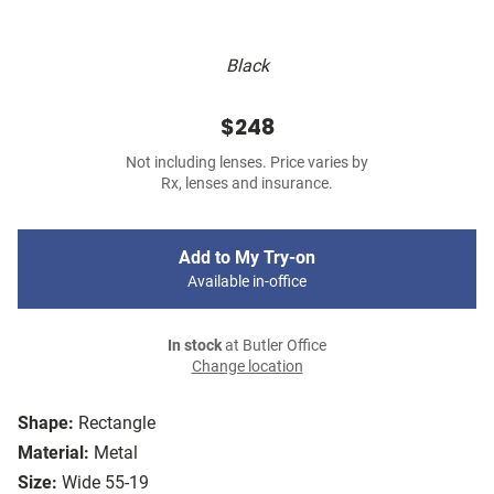
Black
$248
Not including lenses. Price varies by
Rx, lenses and insurance.
Add to My Try-on
Available in-office
In stock
at Butler Office
Change location
Shape:
Rectangle
Material:
Metal
Size:
Wide 55-19