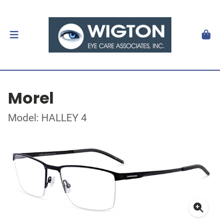
Morel
Model: HALLEY 4