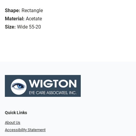
Shape:
Rectangle
Material:
Acetate
Size:
Wide 55-20
Quick Links
About Us
Accessibility Statement