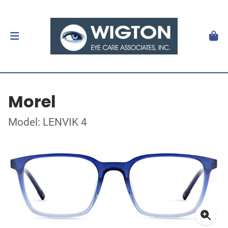
Morel
Model: LENVIK 4