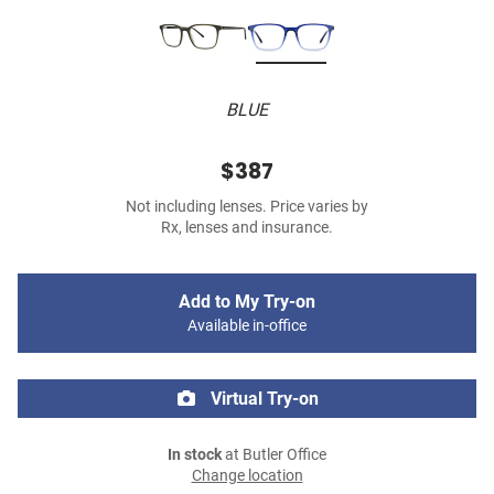
BLUE
$387
Not including lenses. Price varies by
Rx, lenses and insurance.
Add to My Try-on
Available in-office
Virtual Try-on
In stock
at Butler Office
Change location