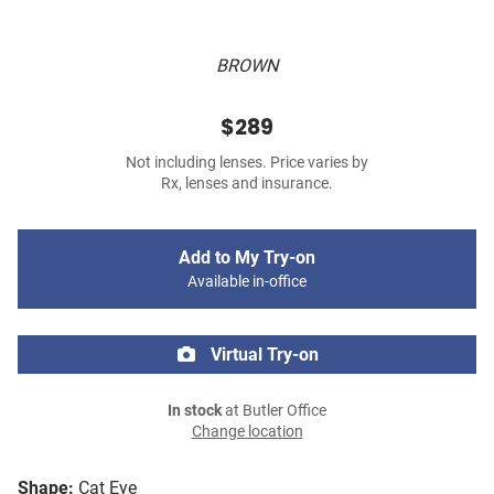
BROWN
$289
Not including lenses. Price varies by
Rx, lenses and insurance.
Add to My Try-on
Available in-office
Virtual Try-on
In stock
at Butler Office
Change location
Shape:
Cat Eye