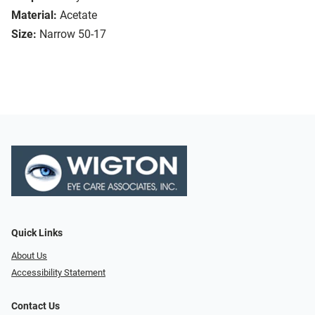
Material:
Acetate
Size:
Narrow 50-17
Quick Links
About Us
Accessibility Statement
Contact Us