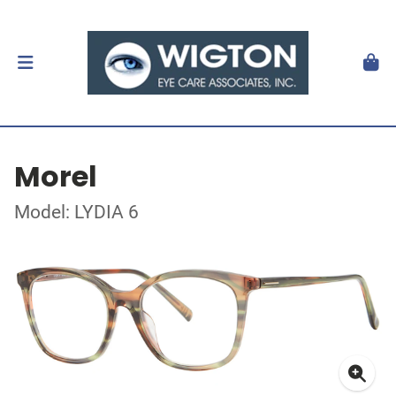
Morel
Model: LYDIA 6