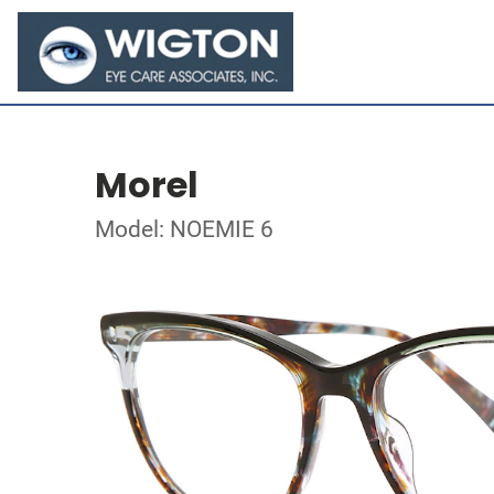
Morel
Model: NOEMIE 6