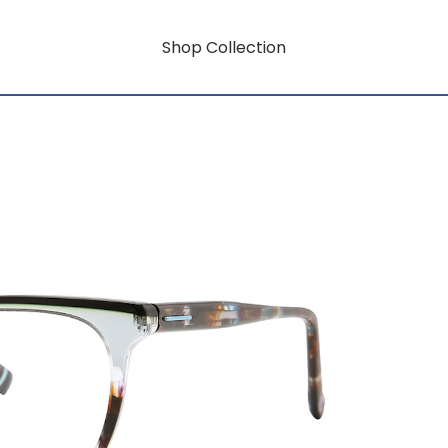
Shop Collection