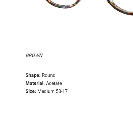
BROWN
Shape:
Round
Material:
Acetate
Size:
Medium 53-17