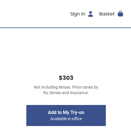
Sign In
Basket
$303
Not including lenses. Price varies by
Rx, lenses and insurance.
Add to My Try-on
Available in-office