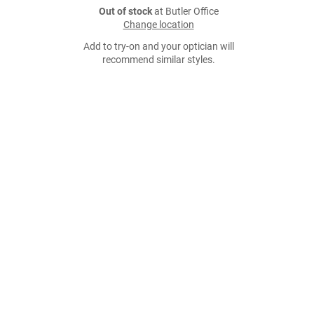
Out of stock
at Butler Office
Change location
Add to try-on and your optician will
recommend similar styles.