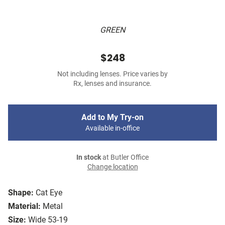
GREEN
$248
Not including lenses. Price varies by
Rx, lenses and insurance.
Add to My Try-on
Available in-office
In stock
at Butler Office
Change location
Shape:
Cat Eye
Material:
Metal
Size:
Wide 53-19