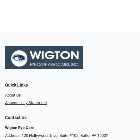
Quick Links
About Us
Accessibility Statement
Contact Us
Wigton Eye Care
Address: 120 Hollywood Drive, Suite #102, Butler PA 16001