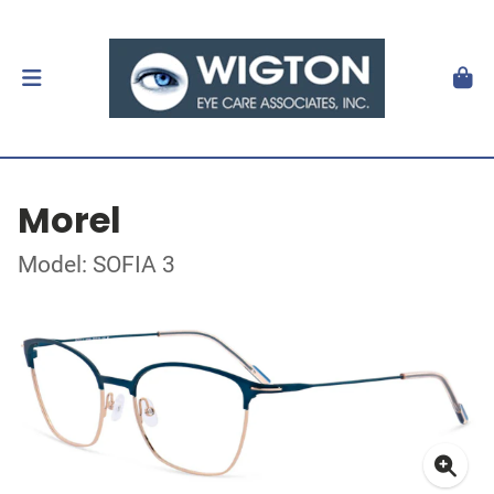
Morel
Model: SOFIA 3