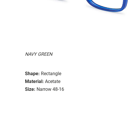
NAVY GREEN
Shape:
Rectangle
Material:
Acetate
Size:
Narrow 48-16