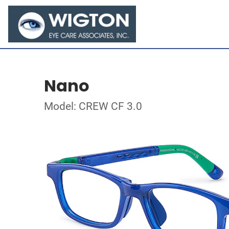
Nano
Model: CREW CF 3.0