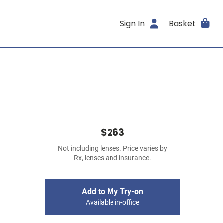
Sign In
Basket
$263
Not including lenses. Price varies by
Rx, lenses and insurance.
Add to My Try-on
Available in-office