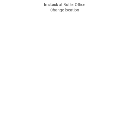
In stock
at Butler Office
Change location