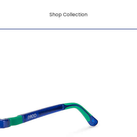
Shop Collection