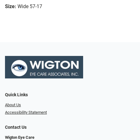
Size:
Wide 57-17
Quick Links
About Us
Accessibility Statement
Contact Us
Wigton Eye Care