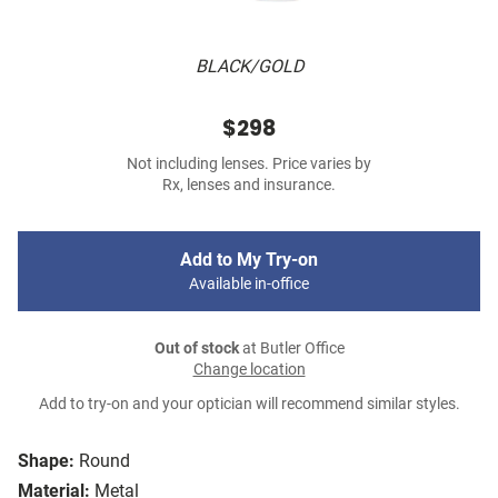
BLACK/GOLD
$298
Not including lenses. Price varies by
Rx, lenses and insurance.
Add to My Try-on
Available in-office
Out of stock
at Butler Office
Change location
Add to try-on and your optician will recommend similar styles.
Shape:
Round
Material:
Metal