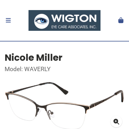
Nicole Miller
Model: WAVERLY