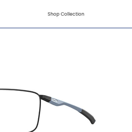
Shop Collection