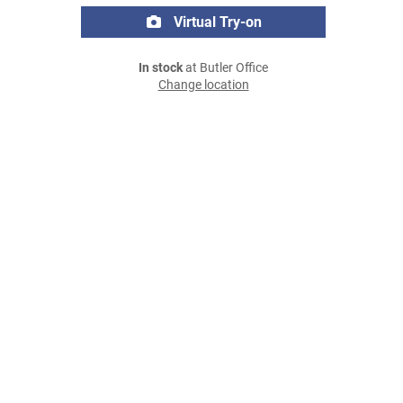
Virtual Try-on
In stock
at Butler Office
Change location