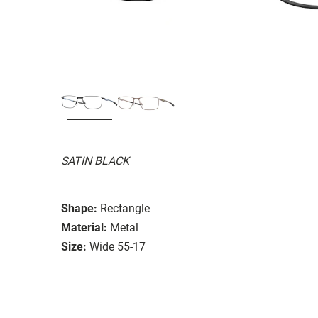
SATIN BLACK
Shape:
Rectangle
Material:
Metal
Size:
Wide 55-17