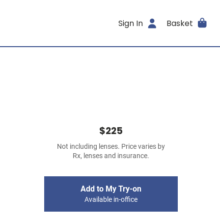
Sign In
Basket
$225
Not including lenses. Price varies by
Rx, lenses and insurance.
Add to My Try-on
Available in-office