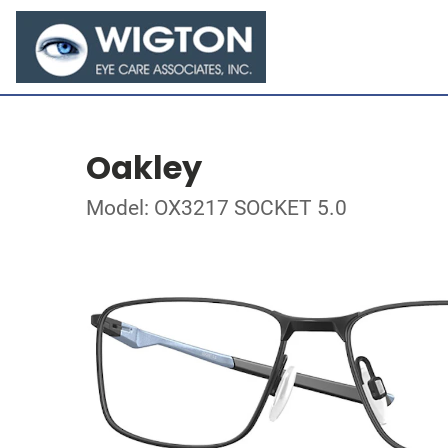
Oakley
Model: OX3217 SOCKET 5.0