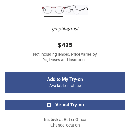
graphite/rust
$425
Not including lenses. Price varies by
Rx, lenses and insurance.
Add to My Try-on
Available in-office
Virtual Try-on
In stock
at Butler Office
Change location