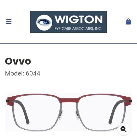
Ovvo
Model: 6044