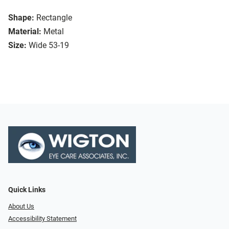
Shape:
Rectangle
Material:
Metal
Size:
Wide 53-19
Quick Links
About Us
Accessibility Statement