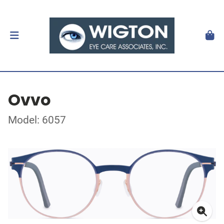
Ovvo
Model: 6057