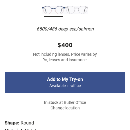
6500/486 deep sea/salmon
$400
Not including lenses. Price varies by
Rx, lenses and insurance.
Add to My Try-on
Available in-office
In stock
at Butler Office
Change location
Shape:
Round