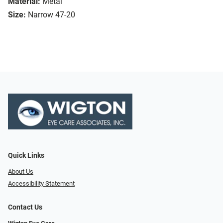
Material:
Metal
Size:
Narrow 47-20
Quick Links
About Us
Accessibility Statement
Contact Us