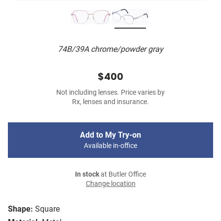
74B/39A chrome/powder gray
$400
Not including lenses. Price varies by
Rx, lenses and insurance.
Add to My Try-on
Available in-office
In stock
at Butler Office
Change location
Shape:
Square