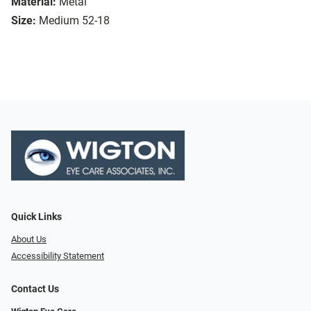
Material:
Metal
Size:
Medium 52-18
Quick Links
About Us
Accessibility Statement
Contact Us