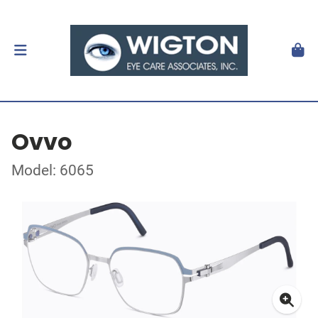
Ovvo
Model: 6065