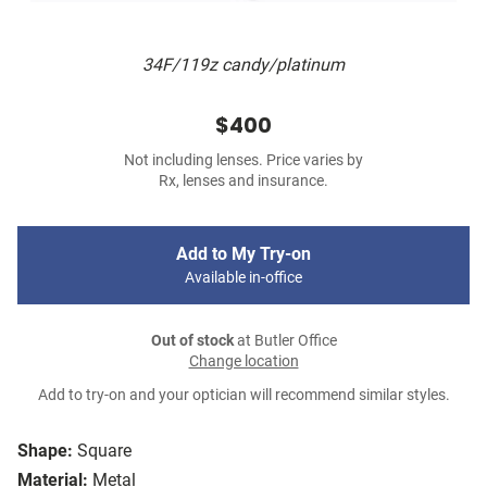
34F/119z candy/platinum
$400
Not including lenses. Price varies by
Rx, lenses and insurance.
Add to My Try-on
Available in-office
Out of stock
at Butler Office
Change location
Add to try-on and your optician will recommend similar styles.
Shape:
Square
Material:
Metal