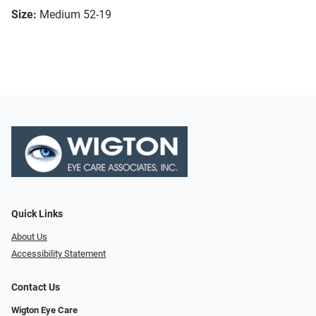
Size:
Medium 52-19
Quick Links
About Us
Accessibility Statement
Contact Us
Wigton Eye Care