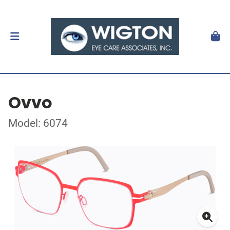
Ovvo
Model: 6074