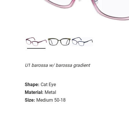
U1 barossa w/ barossa gradient
Shape:
Cat Eye
Material:
Metal
Size:
Medium 50-18