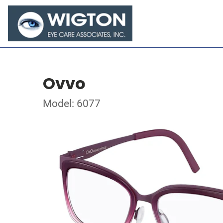
Ovvo
Model: 6077