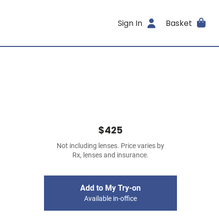
Sign In
Basket
$425
Not including lenses. Price varies by
Rx, lenses and insurance.
Add to My Try-on
Available in-office