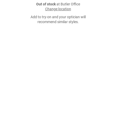
Out of stock
at Butler Office
Change location
Add to try-on and your optician will
recommend similar styles.