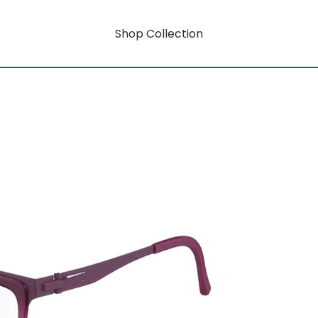
Shop Collection