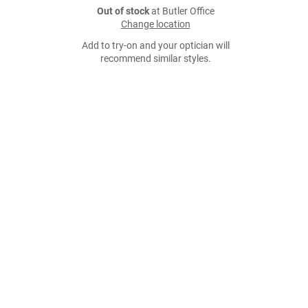
Out of stock
at Butler Office
Change location
Add to try-on and your optician will
recommend similar styles.