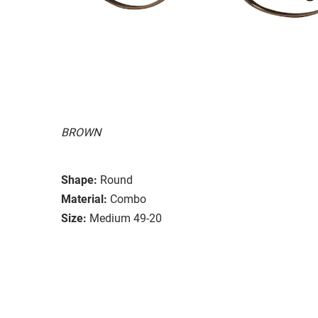
BROWN
Shape:
Round
Material:
Combo
Size:
Medium 49-20