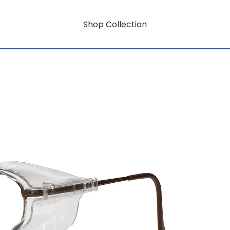
Shop Collection