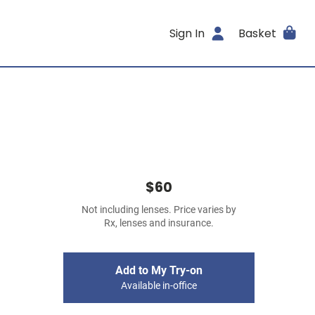
Sign In
Basket
$60
Not including lenses. Price varies by
Rx, lenses and insurance.
Add to My Try-on
Available in-office