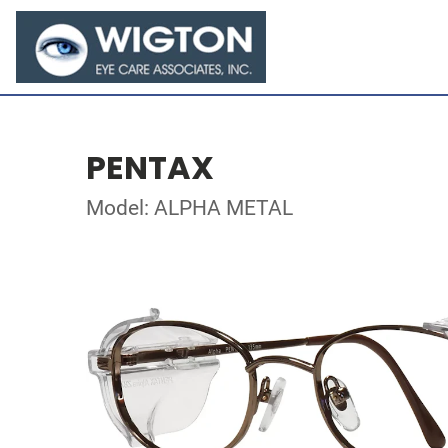
PENTAX
Model: ALPHA METAL