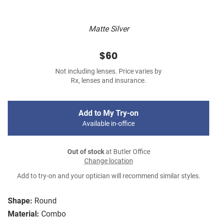
Matte Silver
$60
Not including lenses. Price varies by
Rx, lenses and insurance.
Add to My Try-on
Available in-office
Out of stock
at Butler Office
Change location
Add to try-on and your optician will recommend similar styles.
Shape:
Round
Material:
Combo