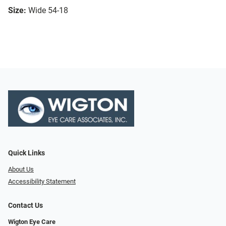
Size:
Wide 54-18
Quick Links
About Us
Accessibility Statement
Contact Us
Wigton Eye Care