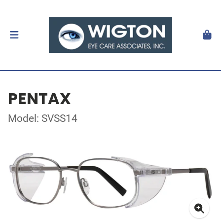
PENTAX
Model: SVSS14