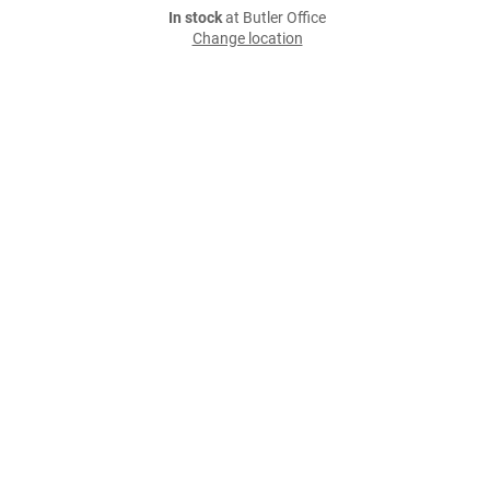
In stock
at Butler Office
Change location