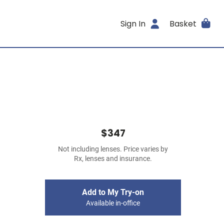
Sign In
Basket
$347
Not including lenses. Price varies by
Rx, lenses and insurance.
Add to My Try-on
Available in-office