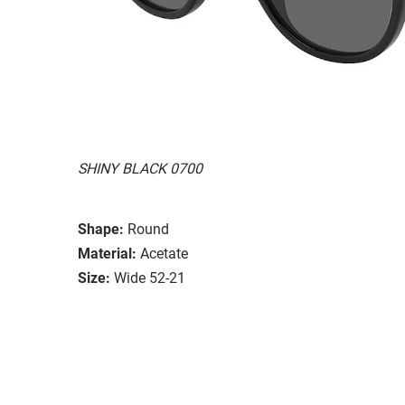
SHINY BLACK 0700
Shape:
Round
Material:
Acetate
Size:
Wide 52-21