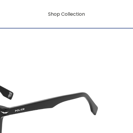
Shop Collection