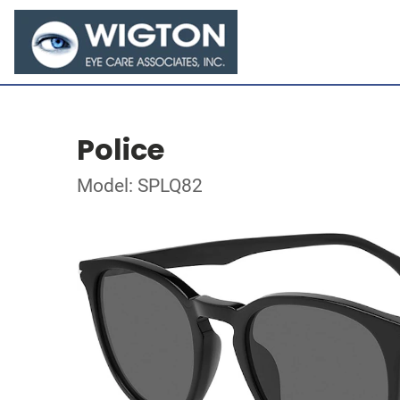
Police
Model: SPLQ82