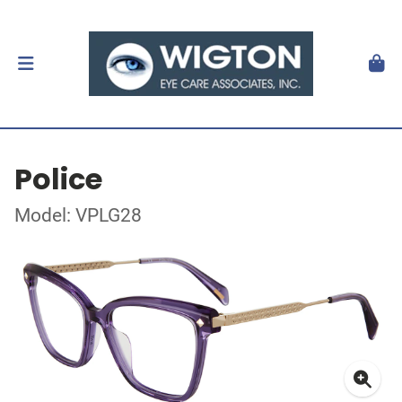
Police
Model: VPLG28