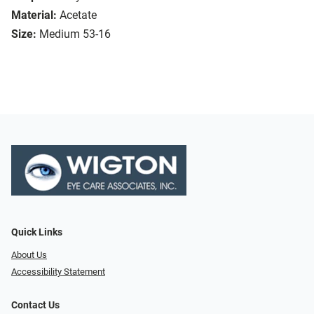
Material:
Acetate
Size:
Medium 53-16
Quick Links
About Us
Accessibility Statement
Contact Us