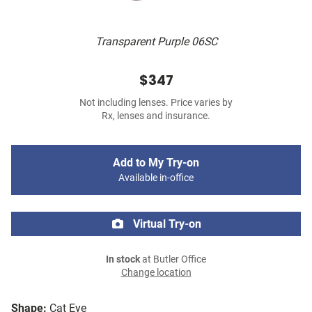
Transparent Purple 06SC
$347
Not including lenses. Price varies by
Rx, lenses and insurance.
Add to My Try-on
Available in-office
Virtual Try-on
In stock
at Butler Office
Change location
Shape:
Cat Eye