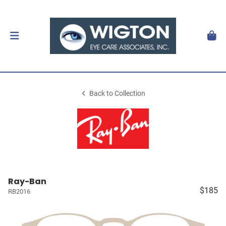
Back to Collection
Ray-Ban
$185
RB2016