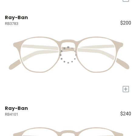
Ray-Ban
$200
RB3783
+
Ray-Ban
$240
RB4101