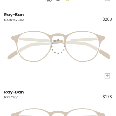
Ray-Ban
$208
RX3694V JIM
+
Ray-Ban
$178
RX3732V