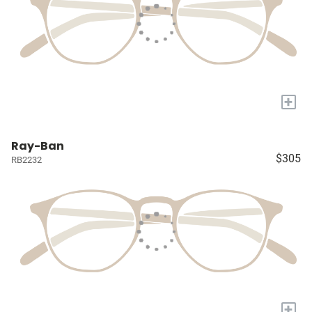
+
Ray-Ban
$305
RB2232
+