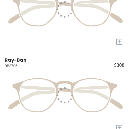
+
Ray-Ban
$308
RB3706
+