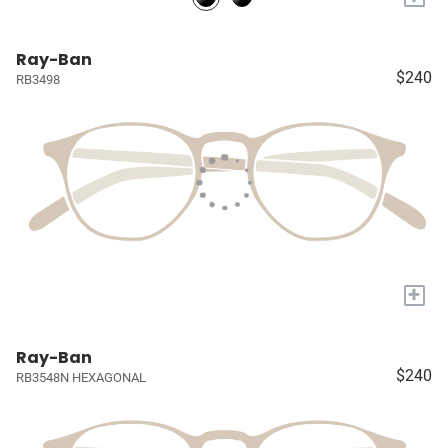
Ray-Ban
$240
RB3498
+
Ray-Ban
$240
RB3548N HEXAGONAL