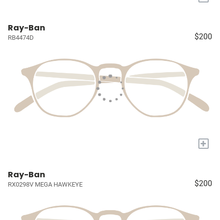
Ray-Ban
$200
RB4474D
+
Ray-Ban
$200
RX0298V MEGA HAWKEYE