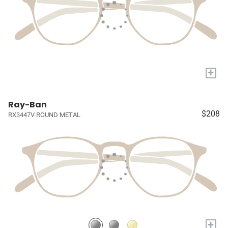
+
Ray-Ban
$208
RX3447V ROUND METAL
+