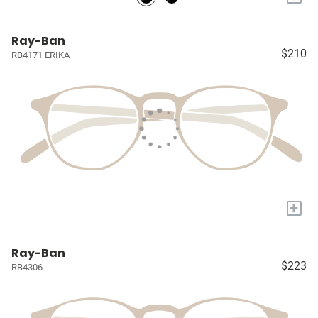
Ray-Ban
$210
RB4171 ERIKA
+
Ray-Ban
$223
RB4306