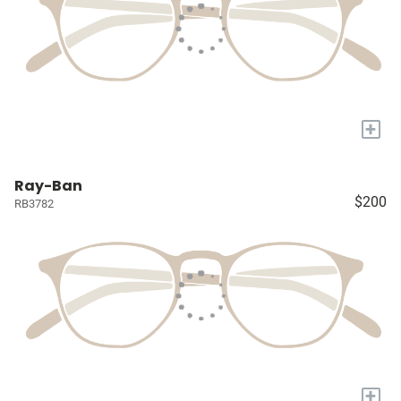
+
Ray-Ban
$200
RB3782
+