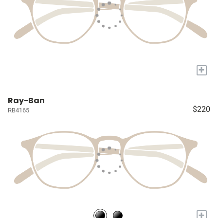
+
Ray-Ban
$220
RB4165
+