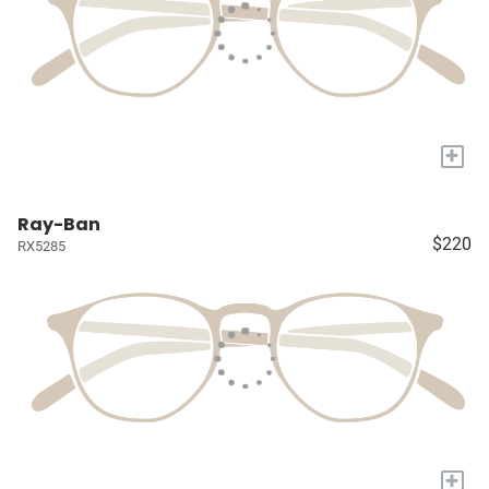
+
Ray-Ban
$220
RX5285
+