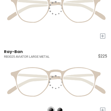
+
Ray-Ban
$225
RB3025 AVIATOR LARGE METAL
+