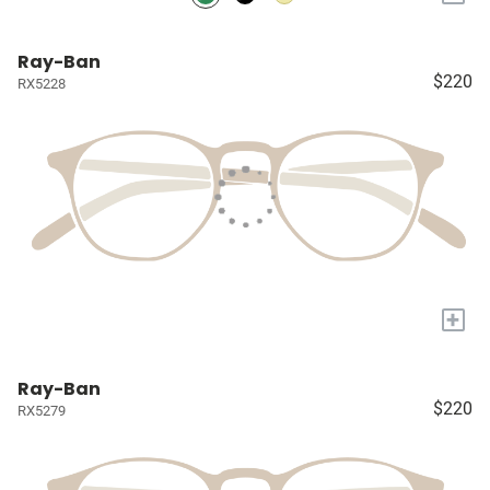
Ray-Ban
$220
RX5228
+
Ray-Ban
$220
RX5279