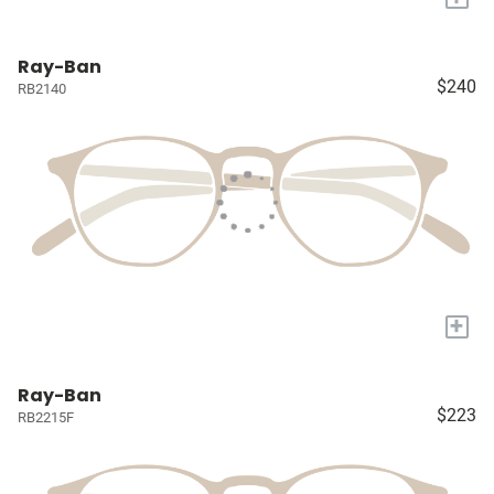
Ray-Ban
$240
RB2140
+
Ray-Ban
$223
RB2215F