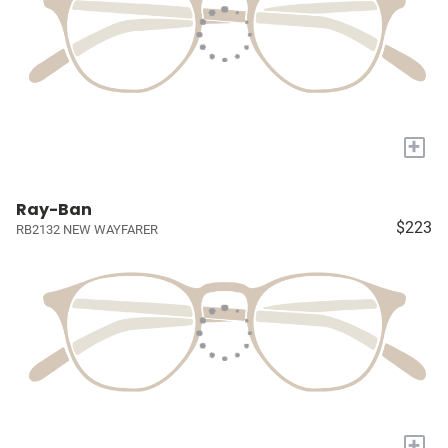
+
Ray-Ban
$223
RB2132 NEW WAYFARER
+