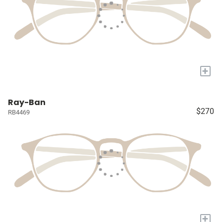
+
Ray-Ban
$270
RB4469
+