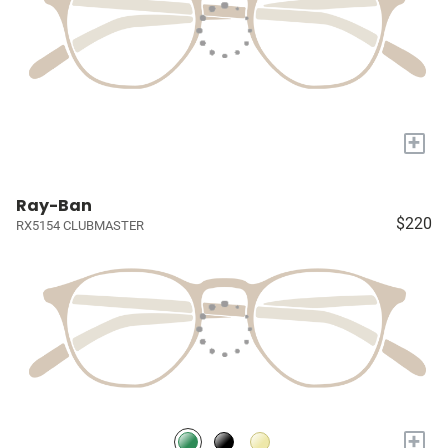
+
Ray-Ban
$220
RX5154 CLUBMASTER
+