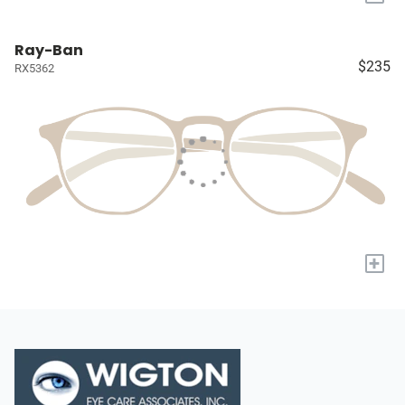
Ray-Ban
$235
RX5362
+