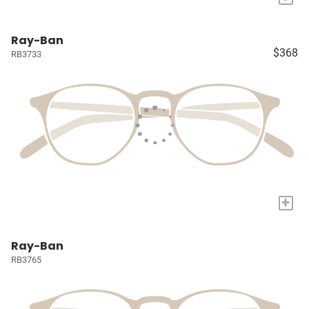
Ray-Ban
$368
RB3733
+
Ray-Ban
RB3765