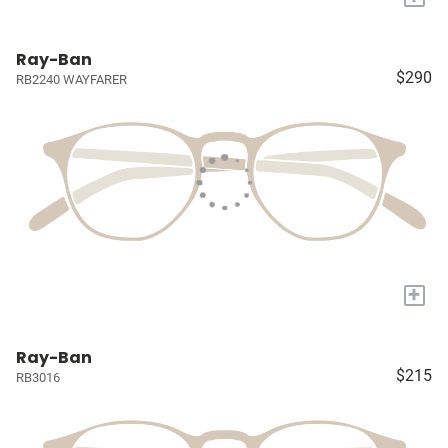
Ray-Ban
$290
RB2240 WAYFARER
+
Ray-Ban
$215
RB3016