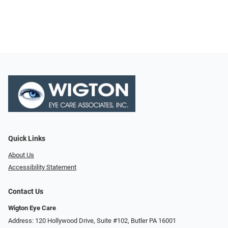
Quick Links
About Us
Accessibility Statement
Contact Us
Wigton Eye Care
Address: 120 Hollywood Drive, Suite #102, Butler PA 16001