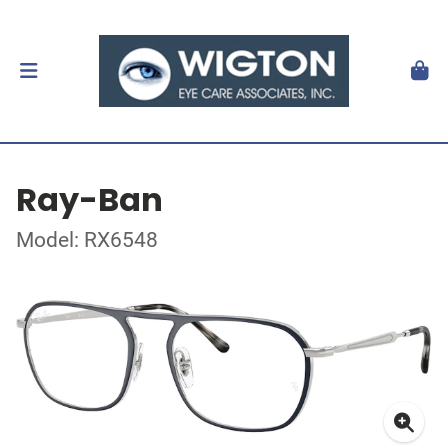
Ray-Ban
Model: RX6548