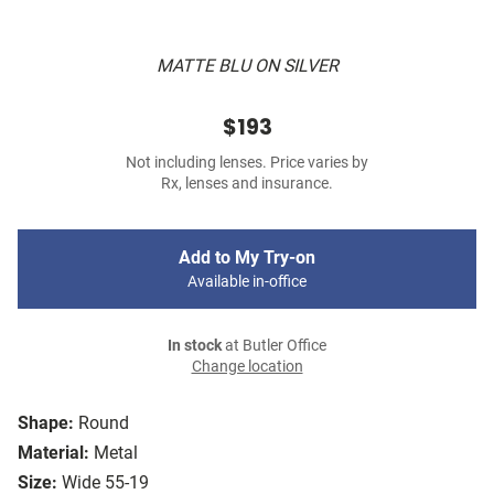
MATTE BLU ON SILVER
$193
Not including lenses. Price varies by
Rx, lenses and insurance.
Add to My Try-on
Available in-office
In stock
at Butler Office
Change location
Shape:
Round
Material:
Metal
Size:
Wide 55-19