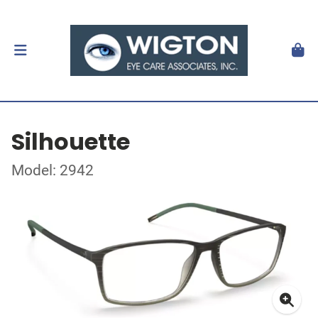
Silhouette
Model: 2942