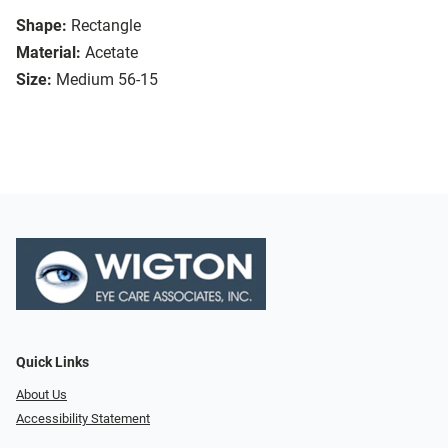
Shape:
Rectangle
Material:
Acetate
Size:
Medium 56-15
Quick Links
About Us
Accessibility Statement