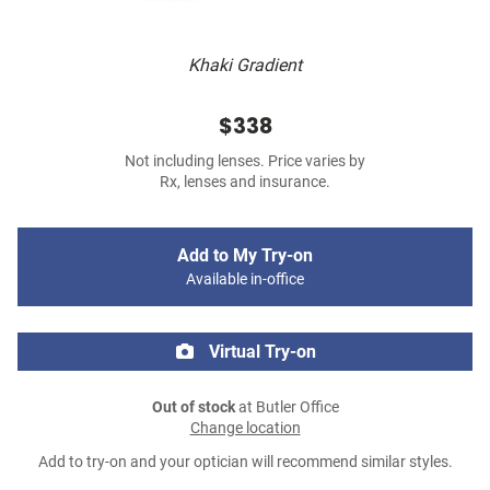
Khaki Gradient
$338
Not including lenses. Price varies by
Rx, lenses and insurance.
Add to My Try-on
Available in-office
Virtual Try-on
Out of stock
at Butler Office
Change location
Add to try-on and your optician will recommend similar styles.