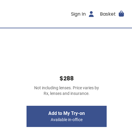
Sign In
Basket
$288
Not including lenses. Price varies by
Rx, lenses and insurance.
Add to My Try-on
Available in-office