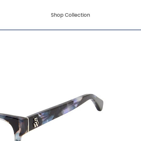
Shop Collection