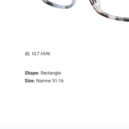
BL VLT HVN
Shape:
Rectangle
Size:
Narrow 51-16