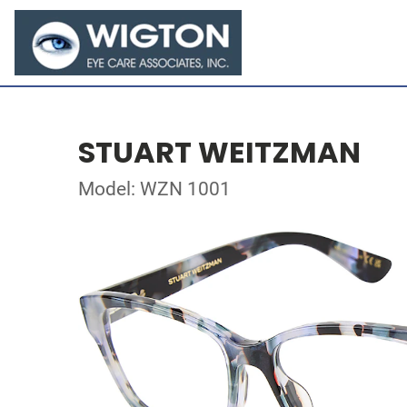
STUART WEITZMAN
Model: WZN 1001