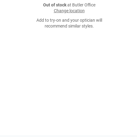
Out of stock
at Butler Office
Change location
Add to try-on and your optician will
recommend similar styles.