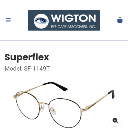
Superflex
Model: SF-1149T