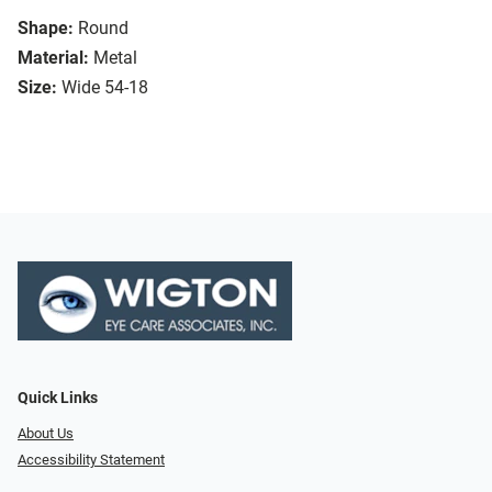
Shape:
Round
Material:
Metal
Size:
Wide 54-18
Quick Links
About Us
Accessibility Statement