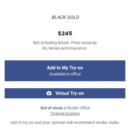
BLACK GOLD
$245
Not including lenses. Price varies by
Rx, lenses and insurance.
Add to My Try-on
Available in-office
Virtual Try-on
Out of stock
at Butler Office
Change location
Add to try-on and your optician will recommend similar styles.