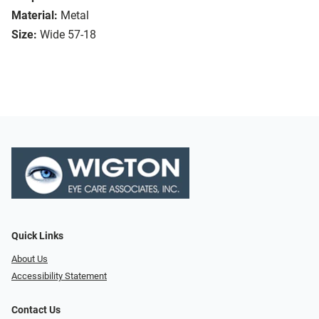
Material:
Metal
Size:
Wide 57-18
Quick Links
About Us
Accessibility Statement
Contact Us