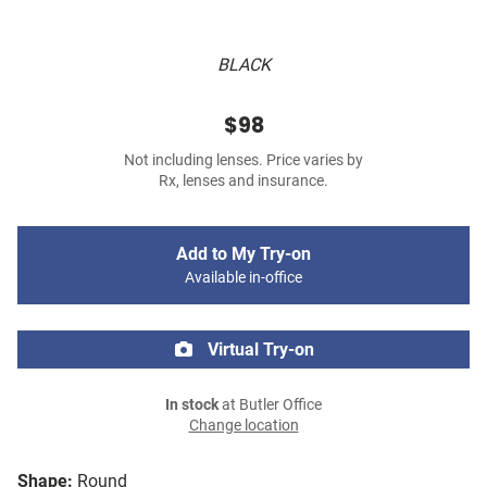
BLACK
$98
Not including lenses. Price varies by
Rx, lenses and insurance.
Add to My Try-on
Available in-office
Virtual Try-on
In stock
at Butler Office
Change location
Shape:
Round