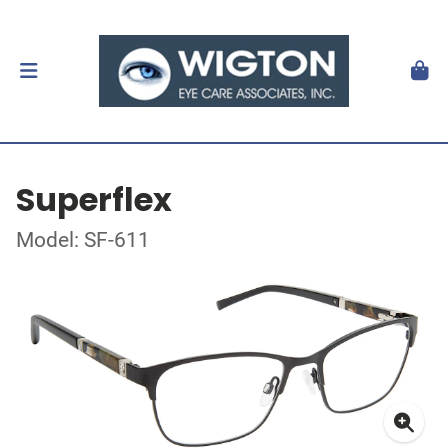
Superflex
Model: SF-611