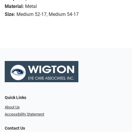
Material:
Metal
Size:
Medium 52-17, Medium 54-17
Quick Links
About Us
Accessibility Statement
Contact Us