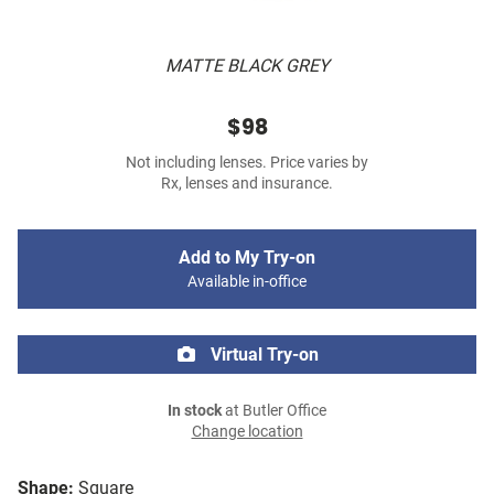
MATTE BLACK GREY
$98
Not including lenses. Price varies by
Rx, lenses and insurance.
Add to My Try-on
Available in-office
Virtual Try-on
In stock
at Butler Office
Change location
Shape:
Square