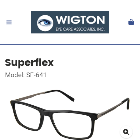
Superflex
Model: SF-641