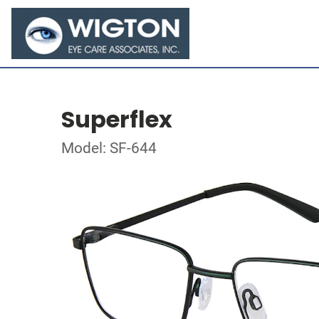
Superflex
Model: SF-644