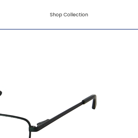
Shop Collection