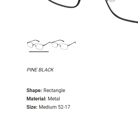
PINE BLACK
Shape:
Rectangle
Material:
Metal
Size:
Medium 52-17