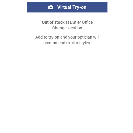
Virtual Try-on
Out of stock
at Butler Office
Change location
Add to try-on and your optician will
recommend similar styles.