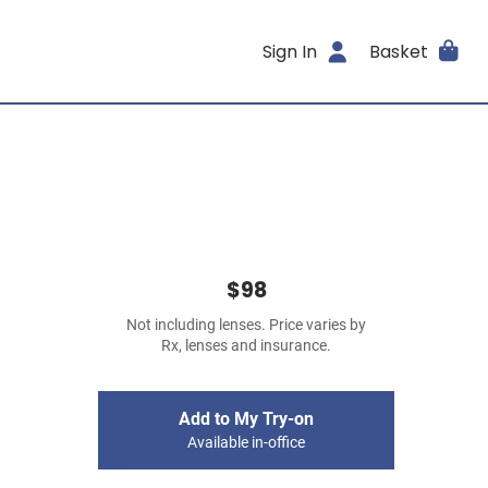
Sign In
Basket
$98
Not including lenses. Price varies by
Rx, lenses and insurance.
Add to My Try-on
Available in-office