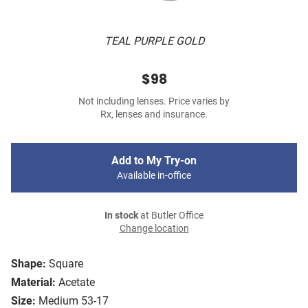
TEAL PURPLE GOLD
$98
Not including lenses. Price varies by
Rx, lenses and insurance.
Add to My Try-on
Available in-office
In stock
at Butler Office
Change location
Shape:
Square
Material:
Acetate
Size:
Medium 53-17