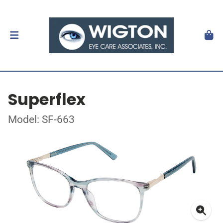
Superflex
Model: SF-663