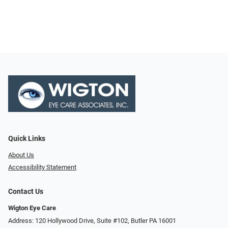
Quick Links
About Us
Accessibility Statement
Contact Us
Wigton Eye Care
Address: 120 Hollywood Drive, Suite #102, Butler PA 16001