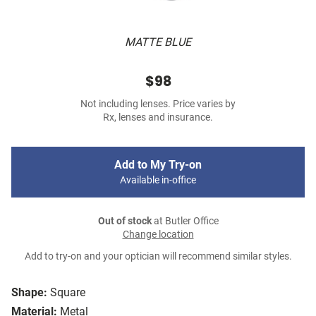
MATTE BLUE
$98
Not including lenses. Price varies by
Rx, lenses and insurance.
Add to My Try-on
Available in-office
Out of stock
at Butler Office
Change location
Add to try-on and your optician will recommend similar styles.
Shape:
Square
Material:
Metal