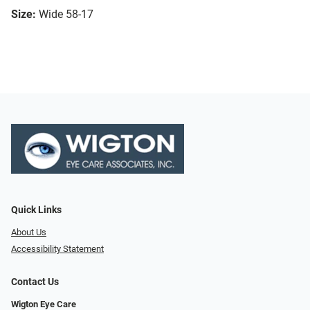
Size:
Wide 58-17
Quick Links
About Us
Accessibility Statement
Contact Us
Wigton Eye Care