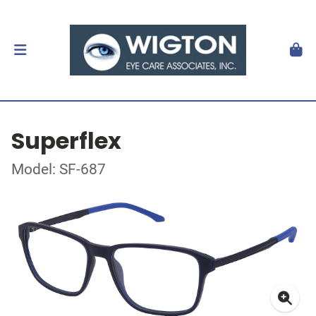
Superflex
Model: SF-687