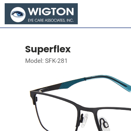
Superflex
Model: SFK-281