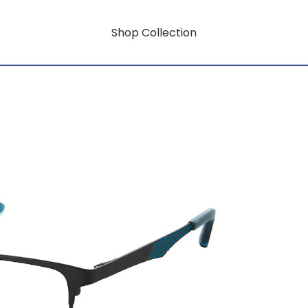
Shop Collection