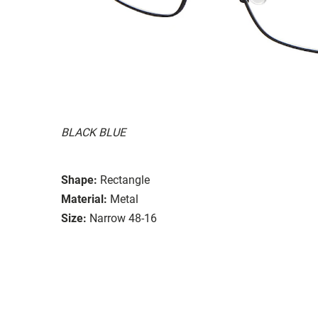
BLACK BLUE
Shape:
Rectangle
Material:
Metal
Size:
Narrow 48-16