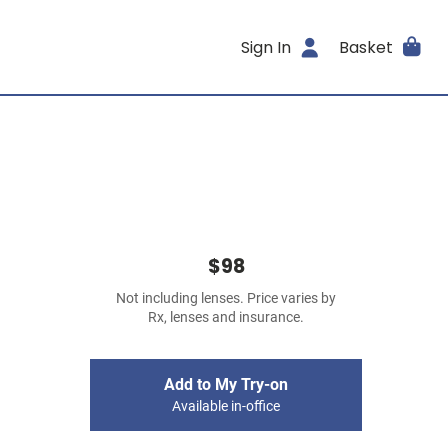
Sign In
Basket
$98
Not including lenses. Price varies by
Rx, lenses and insurance.
Add to My Try-on
Available in-office