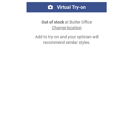
Virtual Try-on
Out of stock
at Butler Office
Change location
Add to try-on and your optician will
recommend similar styles.