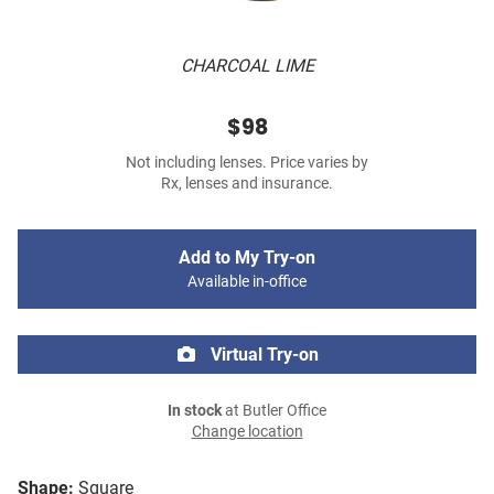
CHARCOAL LIME
$98
Not including lenses. Price varies by
Rx, lenses and insurance.
Add to My Try-on
Available in-office
Virtual Try-on
In stock
at Butler Office
Change location
Shape:
Square