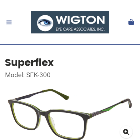
Superflex
Model: SFK-300