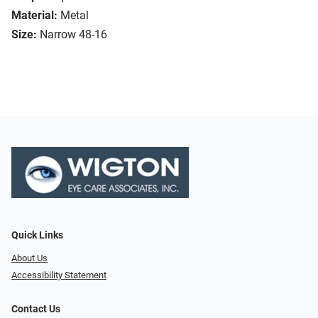
Material:
Metal
Size:
Narrow 48-16
Quick Links
About Us
Accessibility Statement
Contact Us