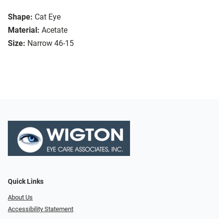
Shape:
Cat Eye
Material:
Acetate
Size:
Narrow 46-15
Quick Links
About Us
Accessibility Statement