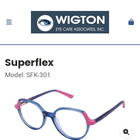
Superflex
Model: SFK-301