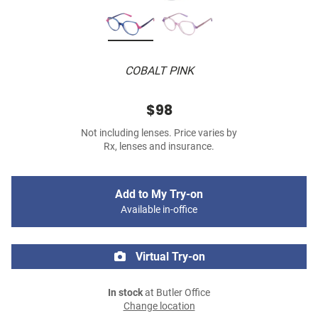
COBALT PINK
$98
Not including lenses. Price varies by
Rx, lenses and insurance.
Add to My Try-on
Available in-office
Virtual Try-on
In stock
at Butler Office
Change location