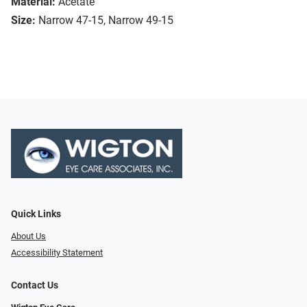
Material:
Acetate
Size:
Narrow 47-15, Narrow 49-15
Quick Links
About Us
Accessibility Statement
Contact Us