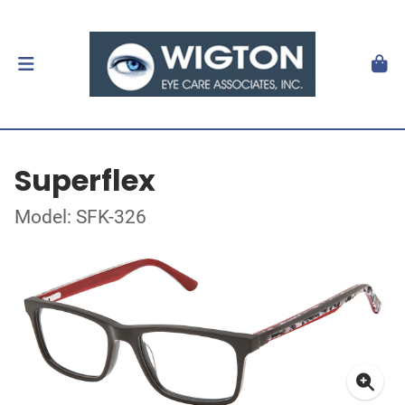
Superflex
Model: SFK-326