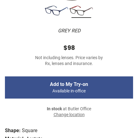
GREY RED
$98
Not including lenses. Price varies by
Rx, lenses and insurance.
Add to My Try-on
Available in-office
In stock
at Butler Office
Change location
Shape:
Square