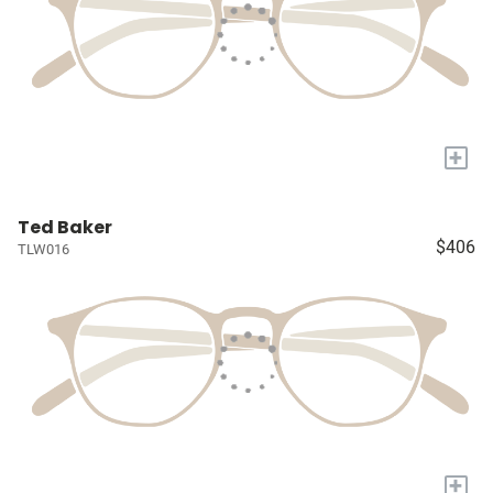
+
Ted Baker
$406
TLW016
+