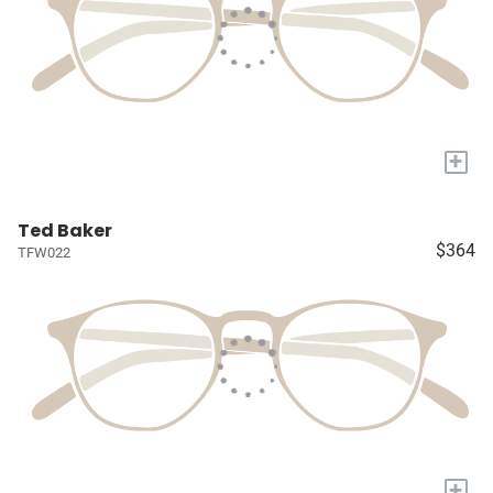
+
Ted Baker
$364
TFW022
+