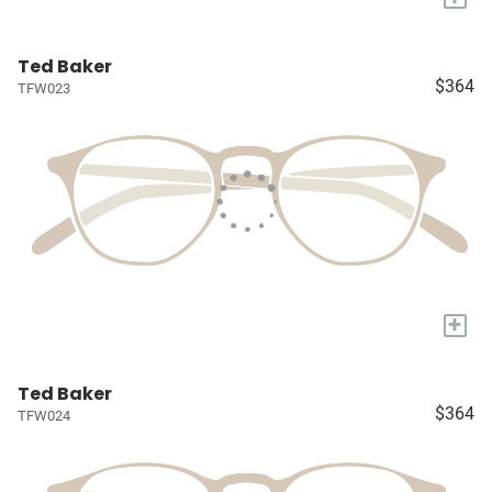
Ted Baker
$364
TFW023
+
Ted Baker
$364
TFW024