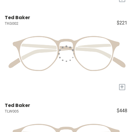
Ted Baker
$221
TKG002
+
Ted Baker
$448
TLW005