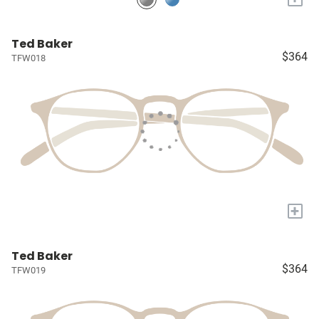
Ted Baker
$364
TFW018
+
Ted Baker
$364
TFW019