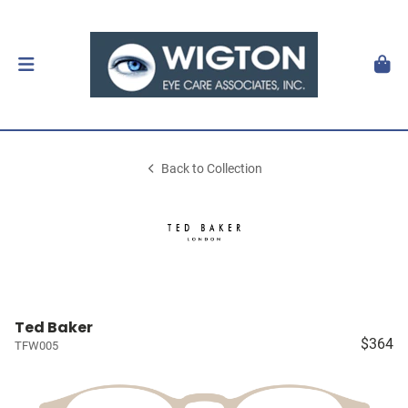
Back to Collection
Ted Baker
$364
TFW005