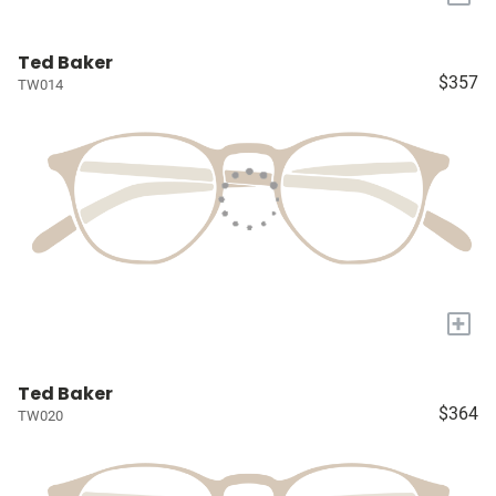
Ted Baker
$357
TW014
+
Ted Baker
$364
TW020