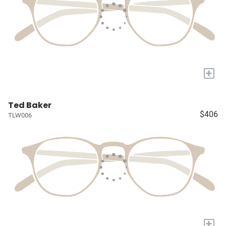
+
Ted Baker
$406
TLW006
+