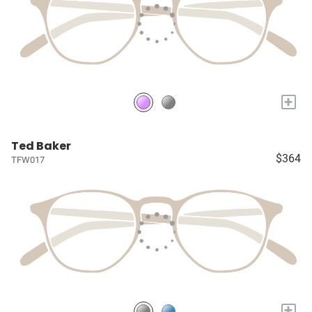
+
Ted Baker
$364
TFW017
+