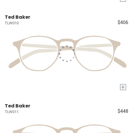
Ted Baker
$406
TLW010
+
Ted Baker
$448
TLW011