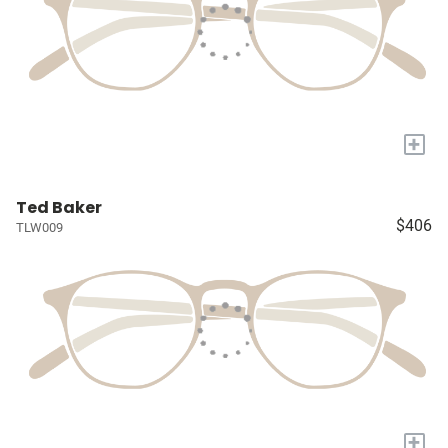
+
Ted Baker
$406
TLW009
+