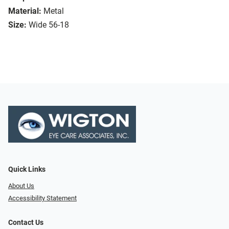
Material:
Metal
Size:
Wide 56-18
Quick Links
About Us
Accessibility Statement
Contact Us