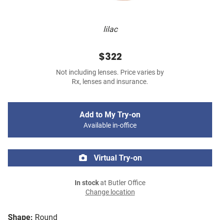
lilac
$322
Not including lenses. Price varies by
Rx, lenses and insurance.
Add to My Try-on
Available in-office
Virtual Try-on
In stock
at Butler Office
Change location
Shape:
Round