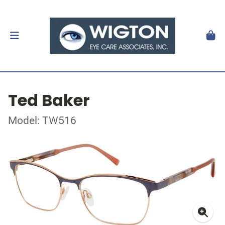
Ted Baker
Model: TW516