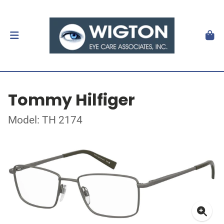
Tommy Hilfiger
Model: TH 2174