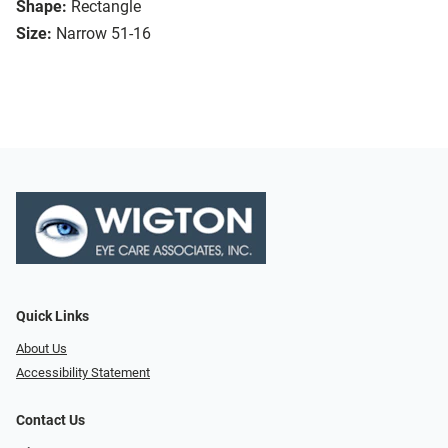
Shape:
Rectangle
Size:
Narrow 51-16
Quick Links
About Us
Accessibility Statement
Contact Us