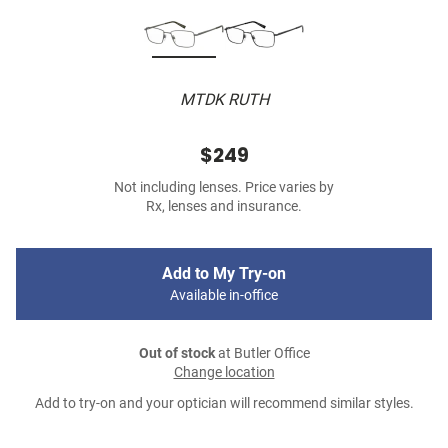
MTDK RUTH
$249
Not including lenses. Price varies by
Rx, lenses and insurance.
Add to My Try-on
Available in-office
Out of stock
at Butler Office
Change location
Add to try-on and your optician will recommend similar styles.