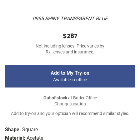
0955 SHINY TRANSPARENT BLUE
$287
Not including lenses. Price varies by
Rx, lenses and insurance.
Add to My Try-on
Available in-office
Out of stock
at Butler Office
Change location
Add to try-on and your optician will recommend similar styles.
Shape:
Square
Material:
Acetate