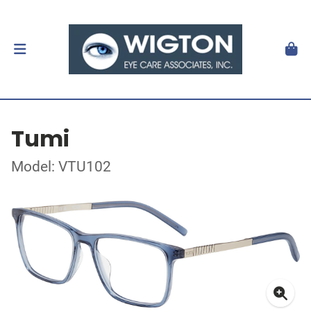
Tumi
Model: VTU102