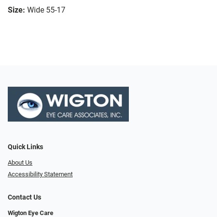
Size:
Wide 55-17
Quick Links
About Us
Accessibility Statement
Contact Us
Wigton Eye Care