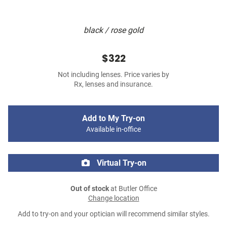
black / rose gold
$322
Not including lenses. Price varies by
Rx, lenses and insurance.
Add to My Try-on
Available in-office
Virtual Try-on
Out of stock
at Butler Office
Change location
Add to try-on and your optician will recommend similar styles.