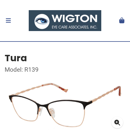
Tura
Model: R139