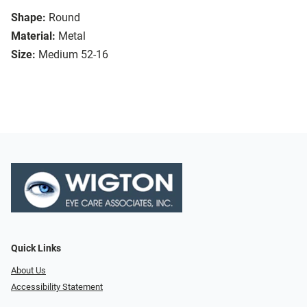
Shape:
Round
Material:
Metal
Size:
Medium 52-16
Quick Links
About Us
Accessibility Statement