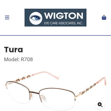
Tura
Model: R708