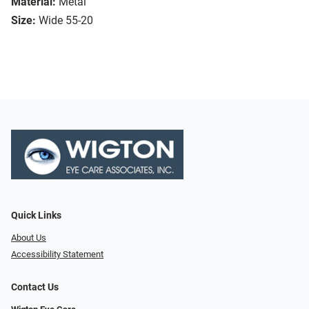
Material:
Metal
Size:
Wide 55-20
Quick Links
About Us
Accessibility Statement
Contact Us