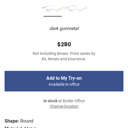
dark gunmetal
$280
Not including lenses. Price varies by
Rx, lenses and insurance.
Add to My Try-on
Available in-office
In stock
at Butler Office
Change location
Shape:
Round